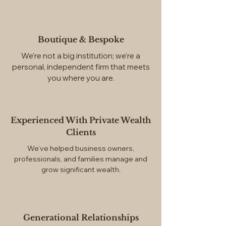
Boutique & Bespoke
We’re not a big institution; we’re a
personal, independent firm that meets
you where you are.
Experienced With Private Wealth
Clients
We’ve helped business owners,
professionals, and families manage and
grow significant wealth.
Generational Relationships