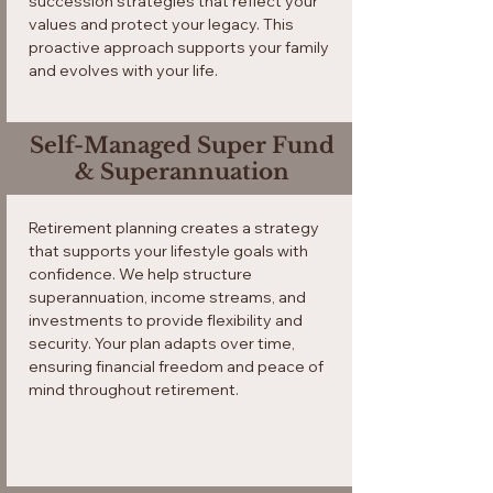
succession strategies that reflect your
values and protect your legacy. This
proactive approach supports your family
and evolves with your life.
Self-Managed Super Fund
& Superannuation
Retirement planning creates a strategy
that supports your lifestyle goals with
confidence. We help structure
superannuation, income streams, and
investments to provide flexibility and
security. Your plan adapts over time,
ensuring financial freedom and peace of
mind throughout retirement.