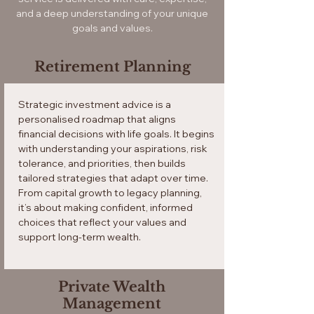
and a deep understanding of your unique
goals and values.
Retirement Planning
Strategic investment advice is a
personalised roadmap that aligns
financial decisions with life goals. It begins
with understanding your aspirations, risk
tolerance, and priorities, then builds
tailored strategies that adapt over time.
From capital growth to legacy planning,
it’s about making confident, informed
choices that reflect your values and
support long-term wealth.
Private Wealth
Management