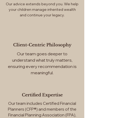
Our advice extends beyond you. We help
your children manage inherited wealth
and continue your legacy.
Client-Centric Philosophy
Our team goes deeper to
understand what truly matters,
ensuring every recommendation is
meaningful.
Certified Expertise
Our team includes Certified Financial
Planners (CFP®) and members of the
Financial Planning Association (FPA),