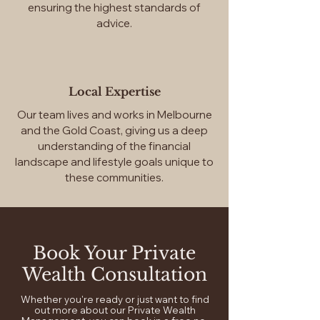
ensuring the highest standards of
advice.
Local Expertise
Our team lives and works in Melbourne
and the Gold Coast, giving us a deep
understanding of the financial
landscape and lifestyle goals unique to
these communities.
Book Your Private
Wealth Consultation
Whether you're ready or just want to find
out more about our Private Wealth