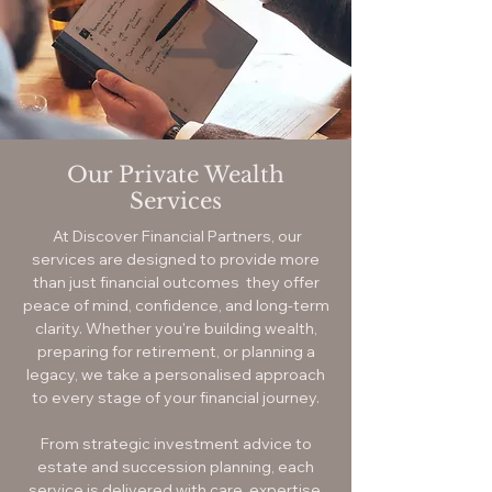
Our Private Wealth
Services
At Discover Financial Partners, our
services are designed to provide more
than just financial outcomes they offer
peace of mind, confidence, and long-term
clarity. Whether you're building wealth,
preparing for retirement, or planning a
legacy, we take a personalised approach
to every stage of your financial journey.
From strategic investment advice to
estate and succession planning, each
service is delivered with care, expertise,