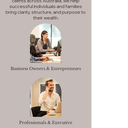
clients across Australia, we help
successful individuals and families
bring clarity, structure, and purpose to
their wealth.
Business Owners & Entrepreneurs
Professionals & Executive