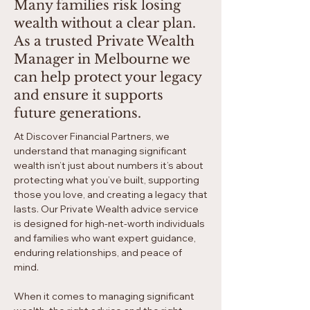
Many families risk losing
wealth without a clear plan.
As a trusted Private Wealth
Manager in Melbourne we
can help protect your legacy
and ensure it supports
future generations.
At Discover Financial Partners, we
understand that managing significant
wealth isn’t just about numbers it’s about
protecting what you’ve built, supporting
those you love, and creating a legacy that
lasts. Our Private Wealth advice service
is designed for high-net-worth individuals
and families who want expert guidance,
enduring relationships, and peace of
mind.​​
When it comes to managing significant