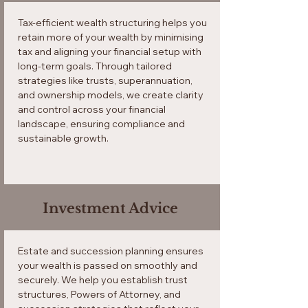
Tax-efficient wealth structuring helps you
retain more of your wealth by minimising
tax and aligning your financial setup with
long-term goals. Through tailored
strategies like trusts, superannuation,
and ownership models, we create clarity
and control across your financial
landscape, ensuring compliance and
sustainable growth.
Investment Advice
Estate and succession planning ensures
your wealth is passed on smoothly and
securely. We help you establish trust
structures, Powers of Attorney, and