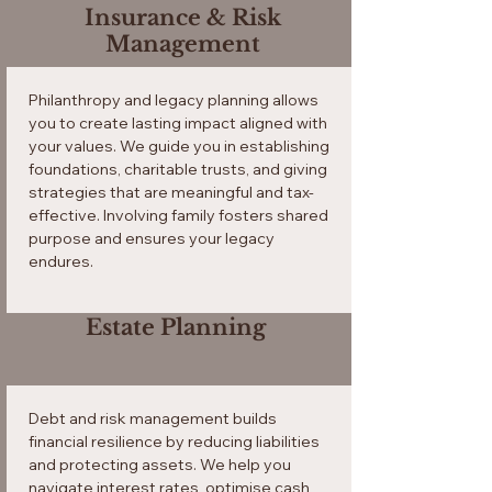
Insurance & Risk
Management
Philanthropy and legacy planning allows
you to create lasting impact aligned with
your values. We guide you in establishing
foundations, charitable trusts, and giving
strategies that are meaningful and tax-
effective. Involving family fosters shared
purpose and ensures your legacy
endures.
Estate Planning
Debt and risk management builds
financial resilience by reducing liabilities
and protecting assets. We help you
navigate interest rates, optimise cash