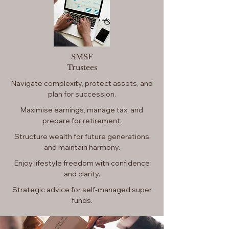
SMSF
Trustees
Navigate complexity, protect assets, and
plan for succession.
Maximise earnings, manage tax, and
prepare for retirement.
Structure wealth for future generations
and maintain harmony.
Enjoy lifestyle freedom with confidence
and clarity.
​Strategic advice for self-managed super
funds.