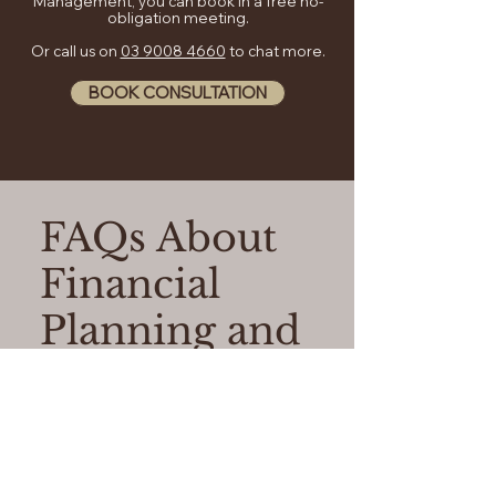
Management, you can book in a free no-
obligation meeting.
Or call us on
03 9008 4660
to chat more.
BOOK CONSULTATION
FAQs About
Financial
Planning and
Advice
01