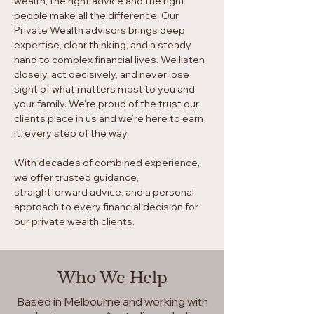
wealth, the right advice and the right
people make all the difference. Our
Private Wealth advisors brings deep
expertise, clear thinking, and a steady
hand to complex financial lives. We listen
closely, act decisively, and never lose
sight of what matters most to you and
your family. We’re proud of the trust our
clients place in us and we’re here to earn
it, every step of the way.
With decades of combined experience,
we offer trusted guidance,
straightforward advice, and a personal
approach to every financial decision for
our private wealth clients.
Who We Help
Based in Melbourne and working with