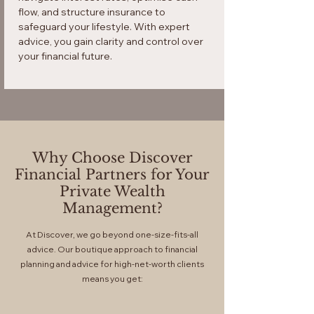
flow, and structure insurance to
safeguard your lifestyle. With expert
advice, you gain clarity and control over
your financial future.
Why Choose Discover
Financial Partners for Your
Private Wealth
Management?
At Discover, we go beyond one-size-fits-all
advice. Our boutique approach to financial
planning and advice for high-net-worth clients
means you get: