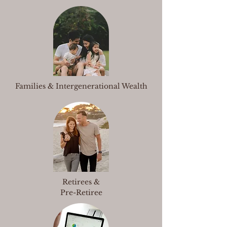
Families & Intergenerational Wealth
Retirees &
Pre-Retiree