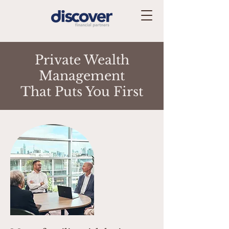
Private Wealth
Management
That Puts You First