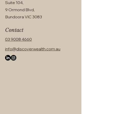
Suite 104,
9 Ormond Blvd,
Bundoora VIC 3083
Contact
03 9008 4660
info@discoverwealth.com.au