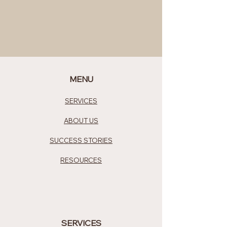
MENU
SERVICES
ABOUT US
SUCCESS STORIES
RESOURCES
SERVICES