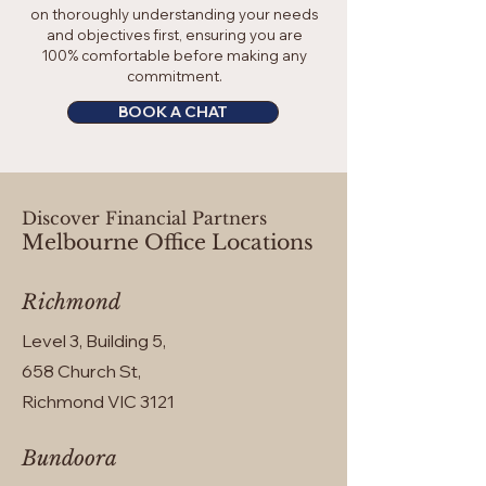
on thoroughly understanding your needs
and objectives first, ensuring you are
100% comfortable before making any
commitment.
BOOK A CHAT
Discover Financial Partners
Melbourne Office Locations
Richmond
Level 3, Building 5,
658 Church St,
Richmond VIC 3121
Bundoora