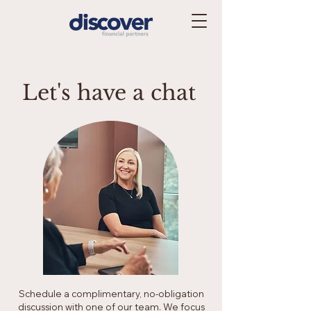
Let's have a chat
Schedule a complimentary, no-obligation
discussion with one of our team. We focus