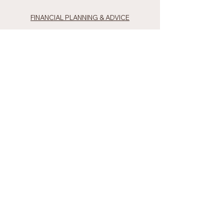
FINANCIAL PLANNING & ADVICE
INVESTMENT STRATEGIES
RETIREMENT PLANNING
PRIVATE WEALTH
TEAM
TIM BARRESI
MANELA GUNAWARDENA
LACHLAN ANDERSON
MATT GIBSON